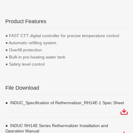
Product Features
● FAST CTT digital controller for precise temperature control
● Automatic refilling system
● Overfill protection
● Built-in pre-heating water tank
● Safety level control
File Download
● INDUC_Specification of Rethermalizer_RH14E-1 Spec Sheet
● INDUC RH14E Series Rethermalizer Installation and
Operation Manual