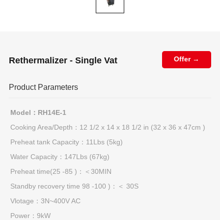
Rethermalizer - Single Vat
Offer →
Product Parameters
Model：RH14E-1
Cooking Area/Depth：12 1/2 x 14 x 18 1/2 in (32 x 36 x 47cm )
Preheat tank Capacity：11Lbs (5kg)
Water Capacity：147Lbs (67kg)
Preheat time(25 -85 )：＜30MIN
Standby recovery time 98 -100 )：＜ 30S
Vlotage：3N~400V AC
Power：9kW